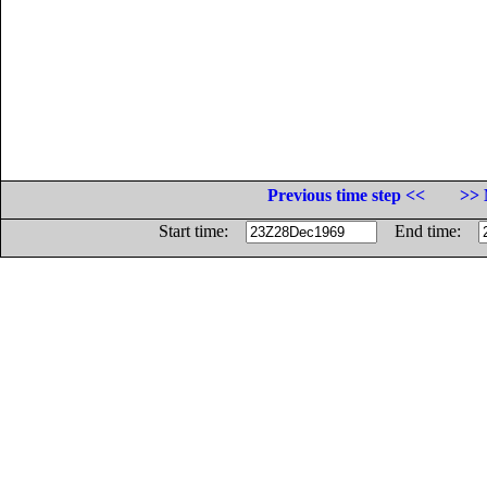
Previous time step <<
>> 
Start time:
End time: