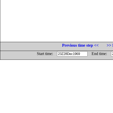
Previous time step <<
>> 
Start time:
End time: