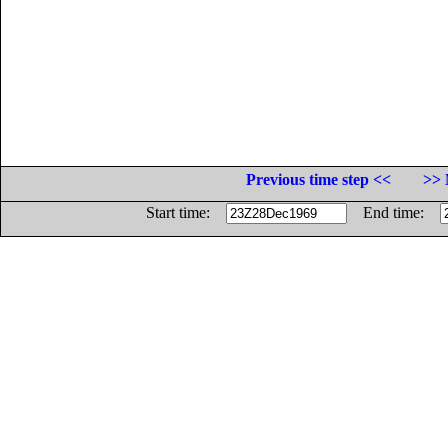
Previous time step <<
>> 
Start time:
End time: