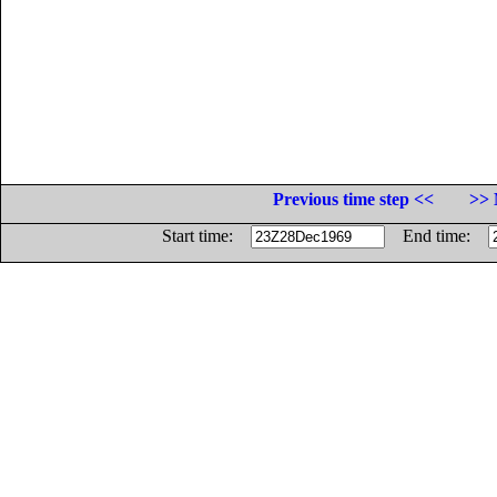
Previous time step <<
>> 
Start time:
End time: