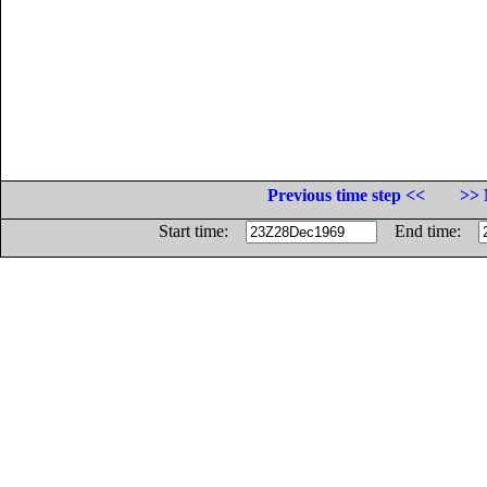
Previous time step <<
>> 
Start time:
End time: