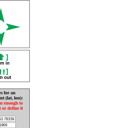
es for an
nt (lat, lon):
in enough to
t or define it