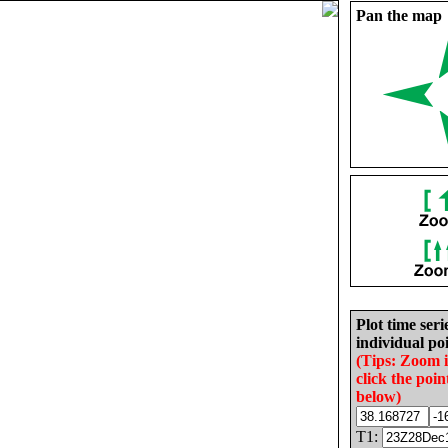
Pan the map
Plot time seri
individual poi
(Tips: Zoom 
click the poin
below)
T1: