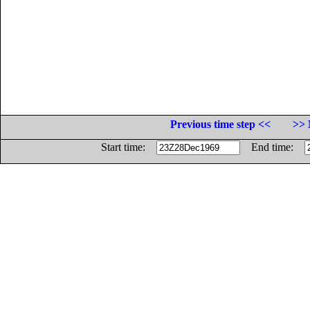
Previous time step <<
>> 
Start time:
End time: