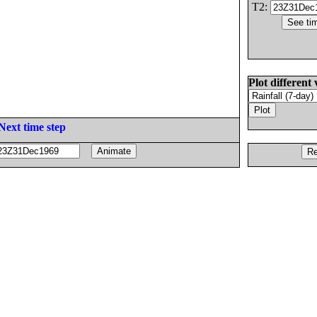
T2:
Plot different 
Next time step