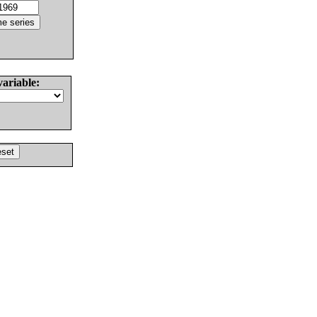
variable: