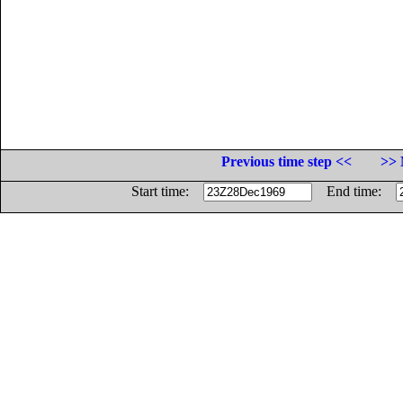
Previous time step <<
>> 
Start time:
End time: