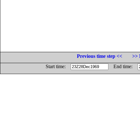
Previous time step <<
>> 
Start time:
End time: