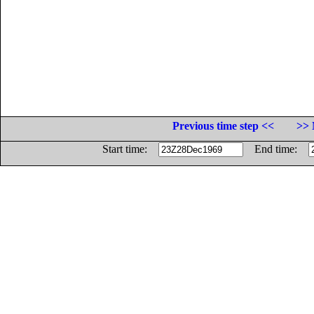
Previous time step <<
>> 
Start time:
End time: