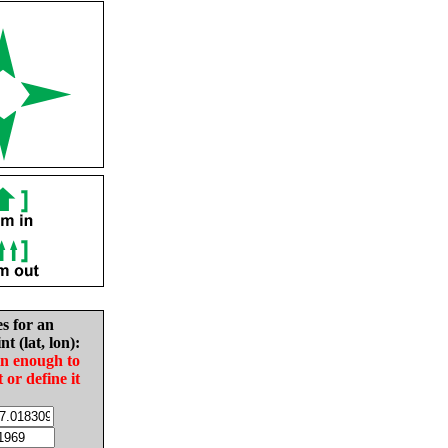
es for an
nt (lat, lon):
in enough to
t or define it