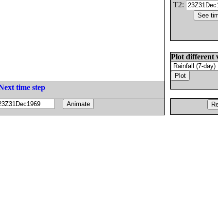
T2:
Plot different 
Next time step