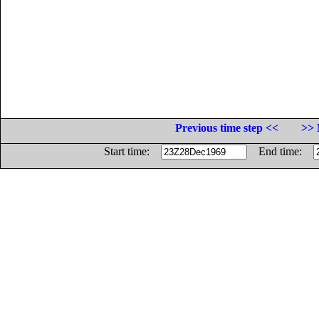
Previous time step <<
>> 
Start time:
End time: