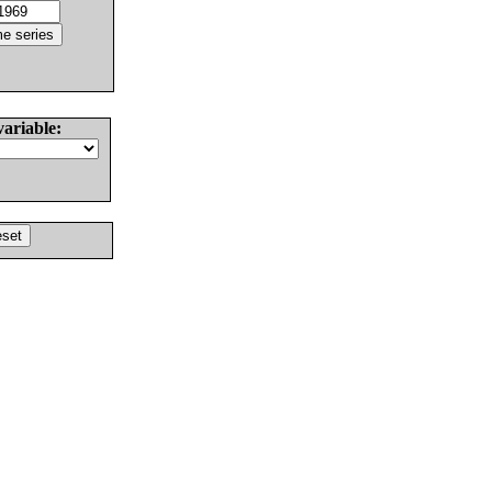
variable: