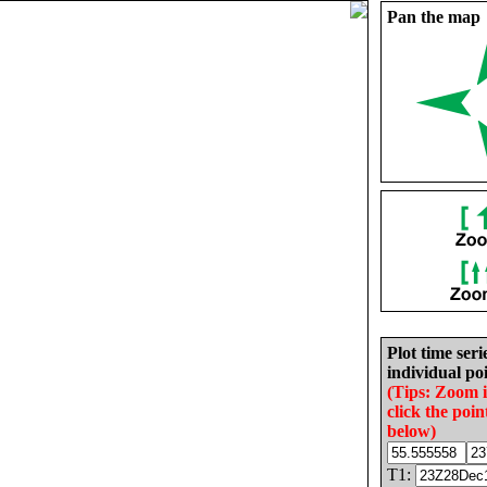
Pan the map
Plot time seri
individual poi
(Tips: Zoom 
click the poin
below)
T1: