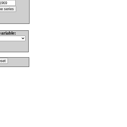
variable: