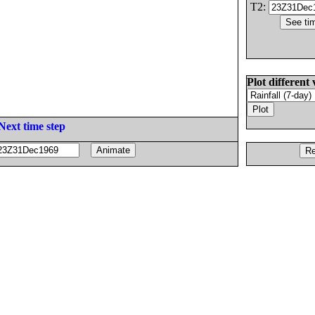
T2:
Plot different 
Next time step