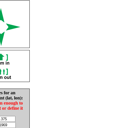
es for an
nt (lat, lon):
in enough to
t or define it