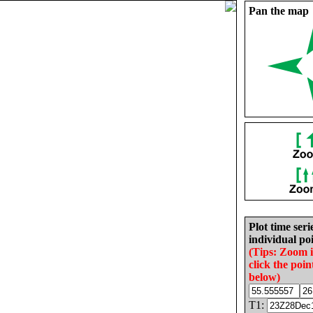
Pan the map
Plot time seri
individual poi
(Tips: Zoom 
click the poin
below)
T1: