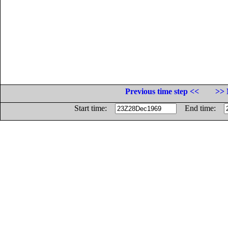
Previous time step <<
>> 
Start time:
End time: