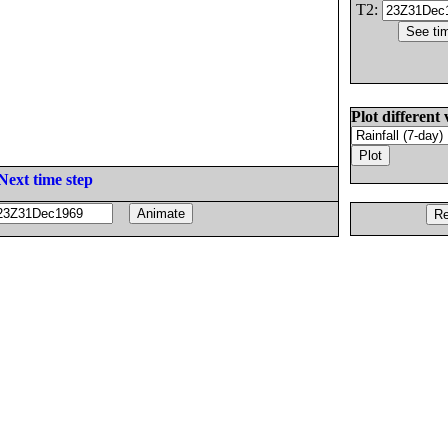
T2:
Plot different 
Next time step