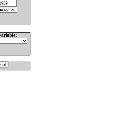
variable: