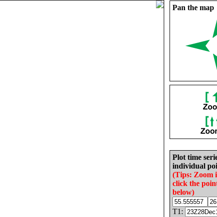
Pan the map
Plot time seri
individual poi
(Tips: Zoom 
click the poin
below)
T1: