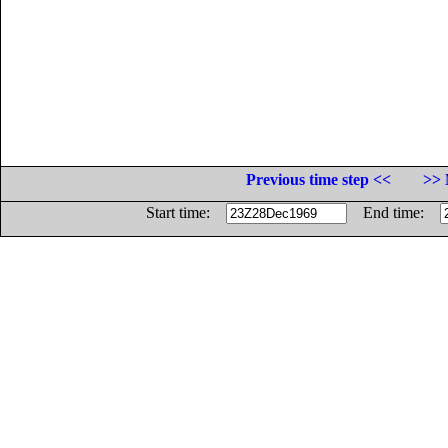
Previous time step <<
>> 
Start time:
End time: