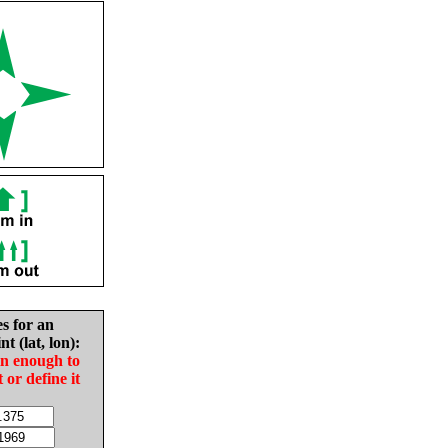
es for an
nt (lat, lon):
in enough to
t or define it