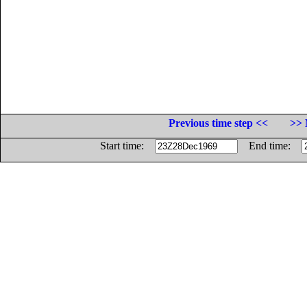
Previous time step <<
>> 
Start time:
End time: