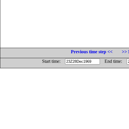
Previous time step <<
>> 
Start time:
End time: