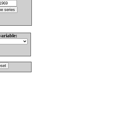
variable: