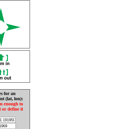
es for an
nt (lat, lon):
in enough to
t or define it