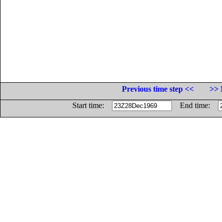
Previous time step <<
>> 
Start time:
End time: