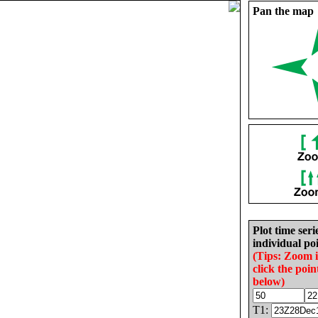
Pan the map
Plot time seri
individual poi
(Tips: Zoom 
click the poin
below)
T1: