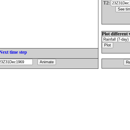
T2:
Plot different 
Next time step