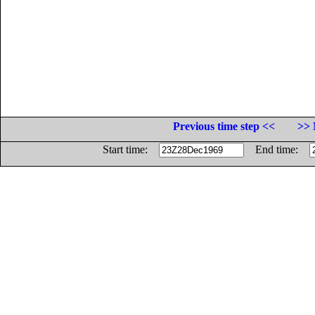
Previous time step <<
>> 
Start time:
End time: