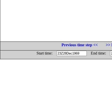
Previous time step <<
>> 
Start time:
End time: