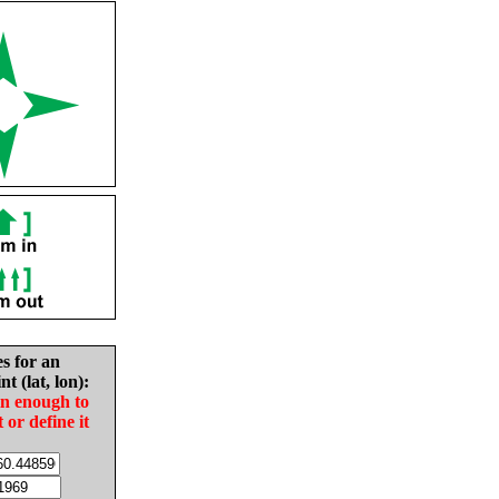
es for an
nt (lat, lon):
in enough to
t or define it