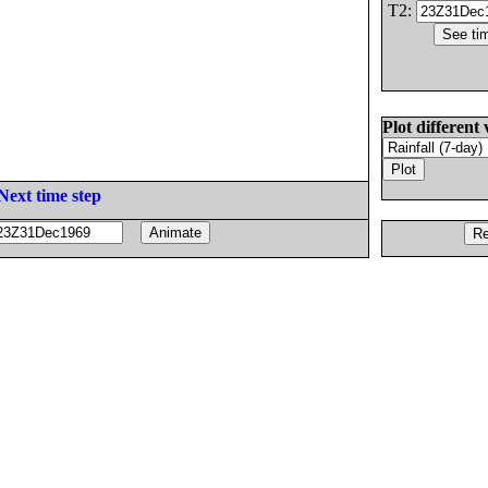
T2:
Plot different 
Next time step