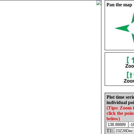
Pan the map
Plot time seri
individual poi
(Tips: Zoom 
click the poin
below)
T1: