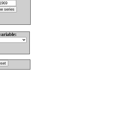
variable: