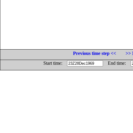
Previous time step <<
>> 
Start time:
End time: