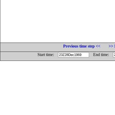
Previous time step <<
>> 
Start time:
End time: