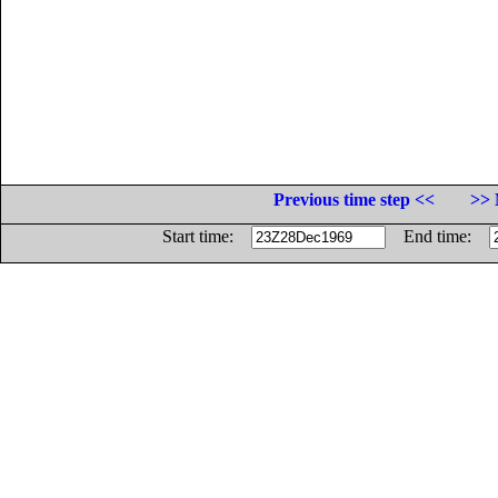
Previous time step <<
>> 
Start time:
End time: