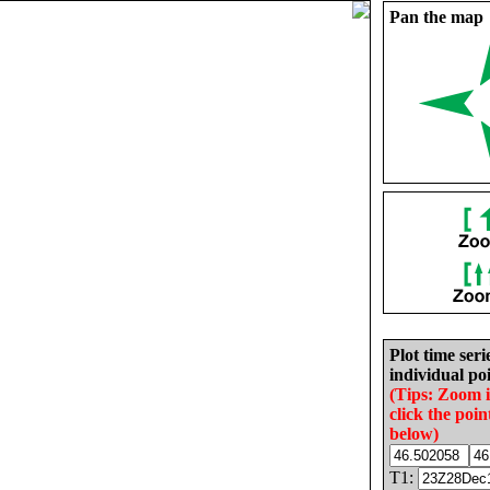
Pan the map
Plot time seri
individual poi
(Tips: Zoom 
click the poin
below)
T1: