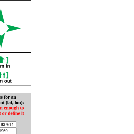
es for an
nt (lat, lon):
in enough to
t or define it