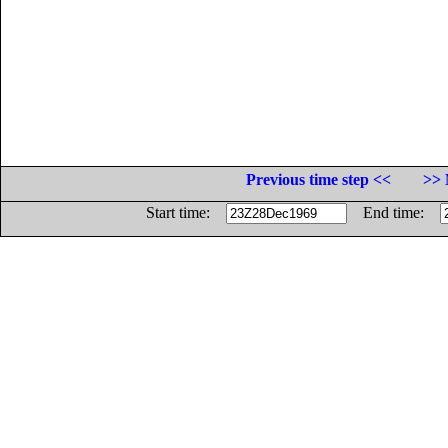
Previous time step <<
>> 
Start time:
End time: