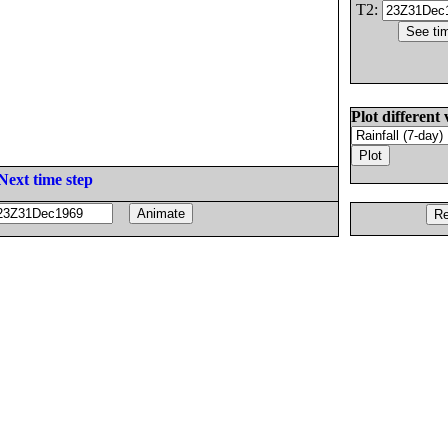
T2:
Plot different 
Next time step