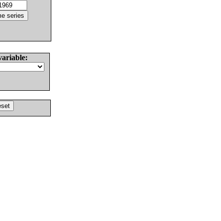
variable: