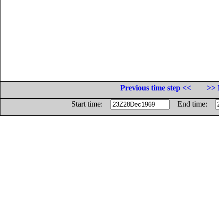
Previous time step <<
>> 
Start time:
End time: