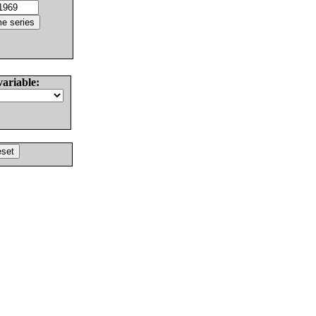
variable: