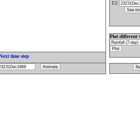
T2:
Plot different 
Next time step