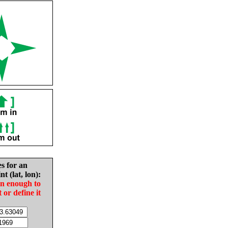
es for an
nt (lat, lon):
in enough to
t or define it