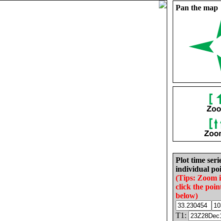
Pan the map
Plot time seri
individual poi
(Tips: Zoom 
click the poin
below)
T1: