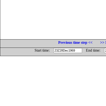
Previous time step <<
>> 
Start time:
End time: