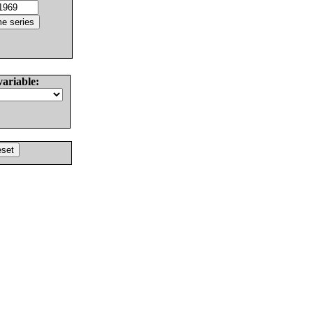
variable: