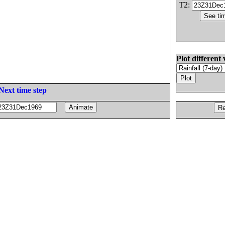
T2:
Plot different 
Next time step