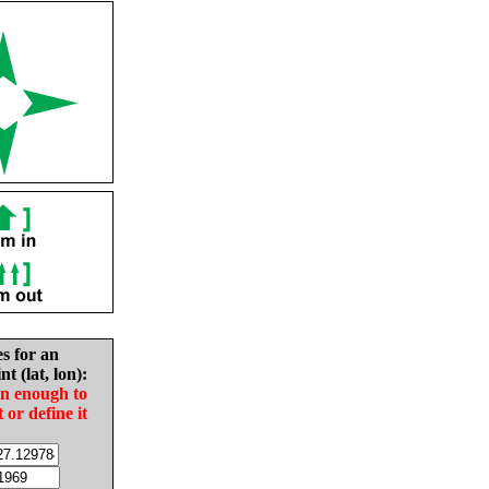
es for an
nt (lat, lon):
in enough to
t or define it