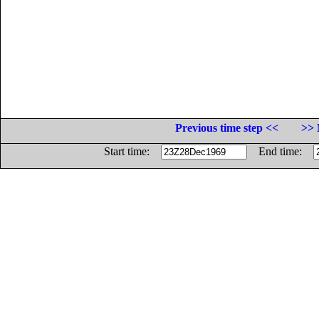
Previous time step <<
>> 
Start time:
End time: