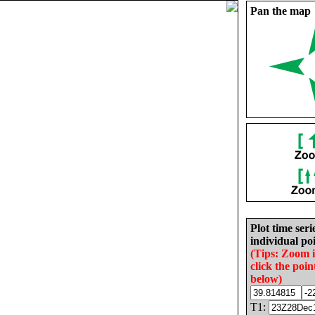
Pan the map
Plot time seri
individual poi
(Tips: Zoom 
click the poin
below)
T1: