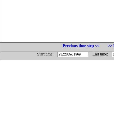
Previous time step <<
>> 
Start time:
End time: