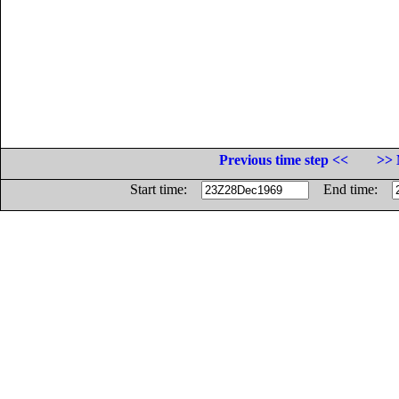
Previous time step <<
>> 
Start time:
End time: