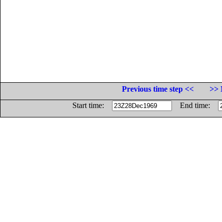
Previous time step <<
>> 
Start time:
End time: