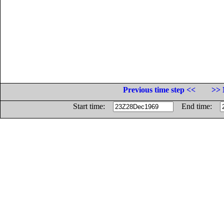
Previous time step <<
>> 
Start time:
End time: