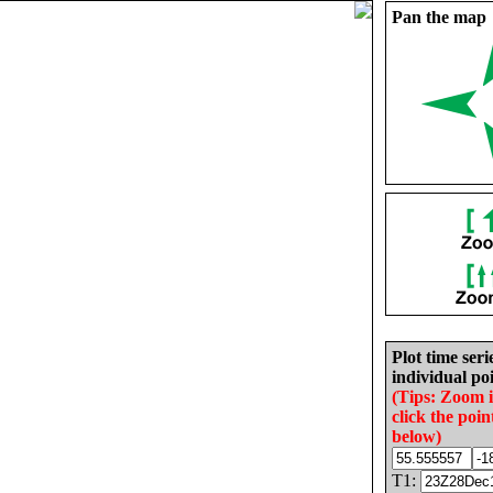
Pan the map
Plot time seri
individual poi
(Tips: Zoom 
click the poin
below)
T1: