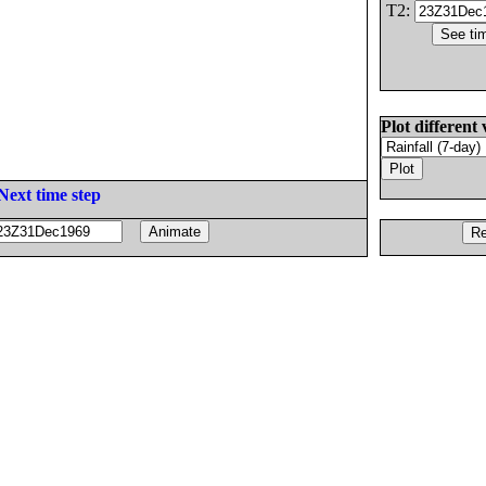
T2:
Plot different 
Next time step