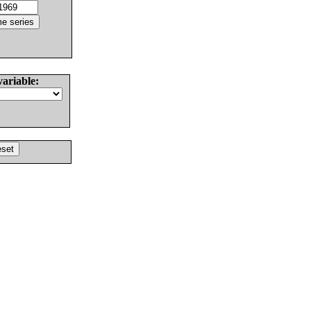
variable: