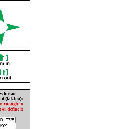
es for an
nt (lat, lon):
in enough to
t or define it