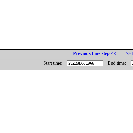
Previous time step <<
>> 
Start time:
End time: