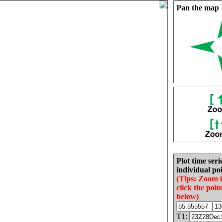
Pan the map
Plot time seri
individual poi
(Tips: Zoom 
click the poin
below)
T1: