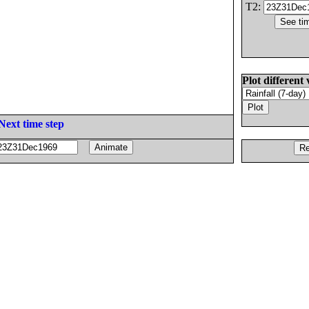
T2:
Plot different 
Next time step