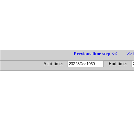
Previous time step <<
>> 
Start time:
End time: