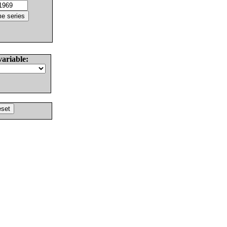
variable: