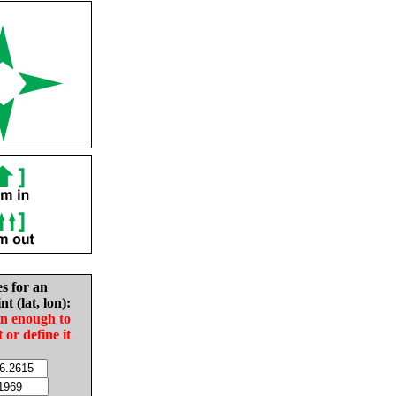
es for an
nt (lat, lon):
in enough to
t or define it