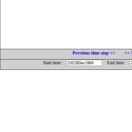
Previous time step <<
>> 
Start time:
End time: