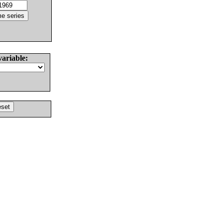
variable: