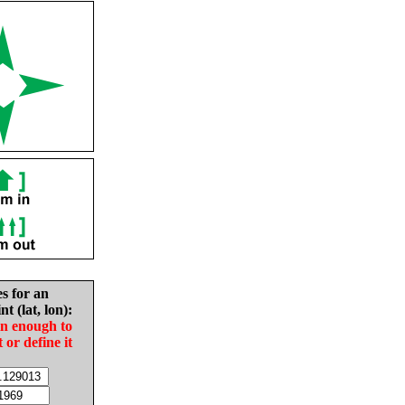
es for an
nt (lat, lon):
in enough to
t or define it