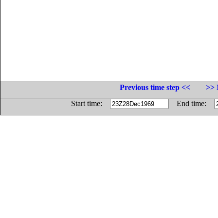
Previous time step <<
>> 
Start time:
End time: