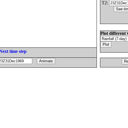
T2:
Plot different 
Next time step