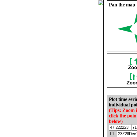
Pan the map
Plot time seri
individual poi
(Tips: Zoom 
click the poin
below)
T1: