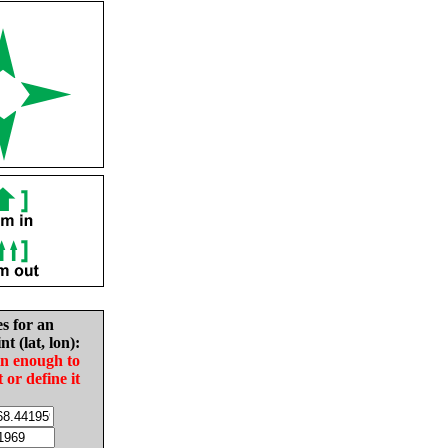
es for an
nt (lat, lon):
in enough to
t or define it