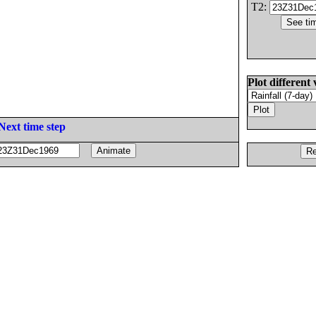
T2:
Plot different 
Next time step