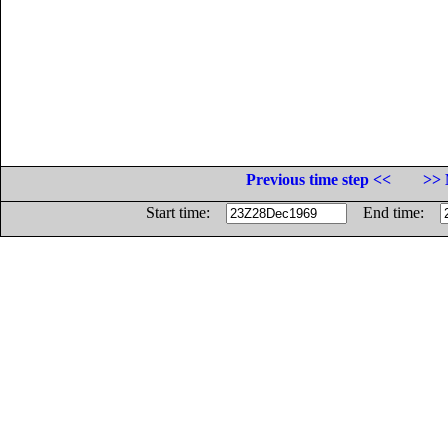
Previous time step <<
>> 
Start time:
End time: