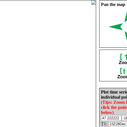
Pan the map
Plot time seri
individual poi
(Tips: Zoom 
click the poin
below)
T1: