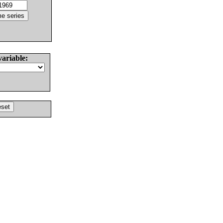
variable: