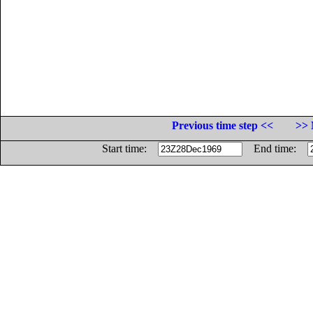
Previous time step <<
>> 
Start time:
End time: