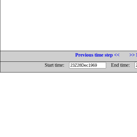
Previous time step <<
>> 
Start time:
End time: