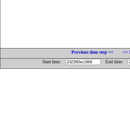
Previous time step <<
>> 
Start time:
End time: