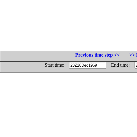
Previous time step <<
>> 
Start time:
End time: