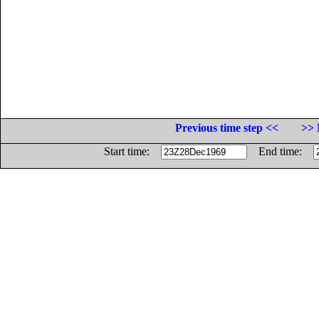
Previous time step <<
>> 
Start time:
End time: