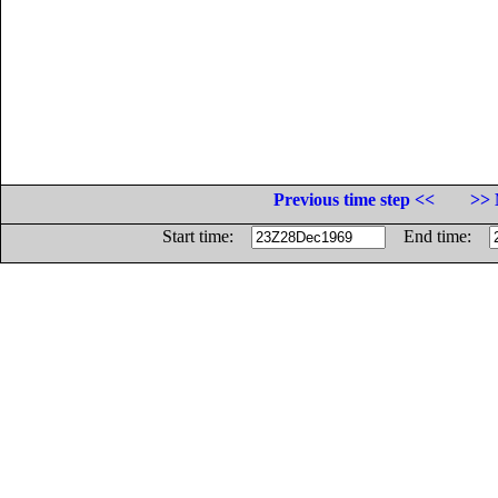
Previous time step <<
>> 
Start time:
End time: