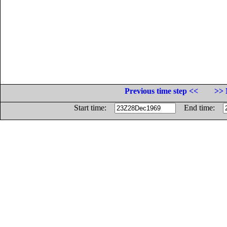
Previous time step <<
>> 
Start time:
End time: