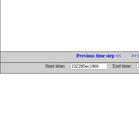
Previous time step <<
>> 
Start time:
End time: