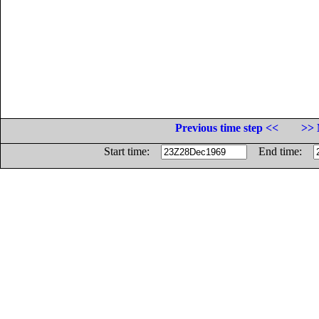
Previous time step <<
>> 
Start time:
End time: