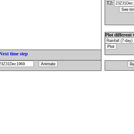
T2:
Plot different 
Next time step