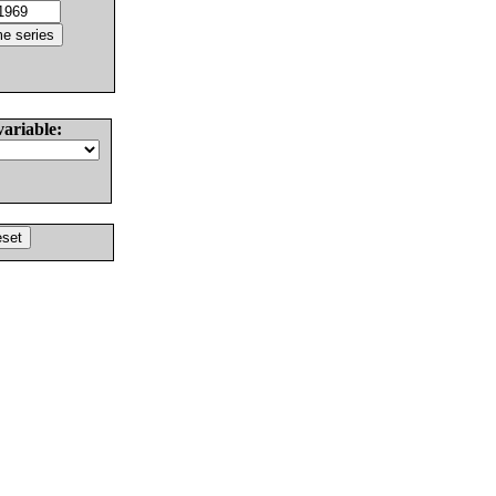
variable: