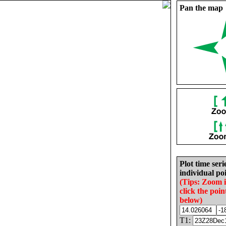
Pan the map
Plot time seri
individual poi
(Tips: Zoom 
click the poin
below)
T1: