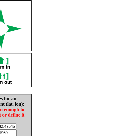
es for an
nt (lat, lon):
in enough to
t or define it