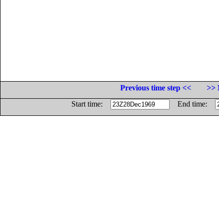
Previous time step <<
>> 
Start time:
End time: