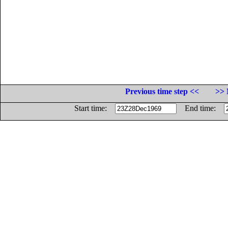
Previous time step <<
>> 
Start time:
End time: