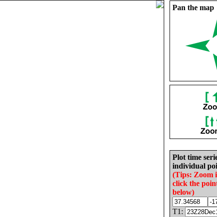
Pan the map
Plot time seri
individual poi
(Tips: Zoom 
click the poin
below)
T1: