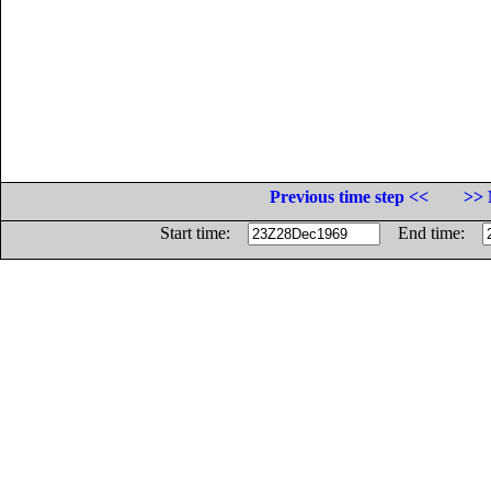
Previous time step <<
>> 
Start time:
End time: