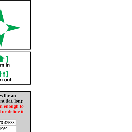
es for an
nt (lat, lon):
in enough to
t or define it