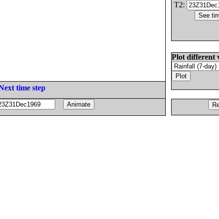
T2:
Plot different 
Next time step