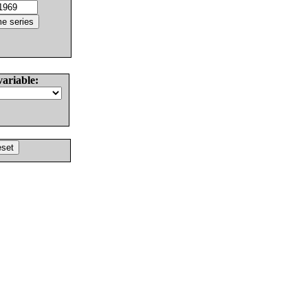
variable: