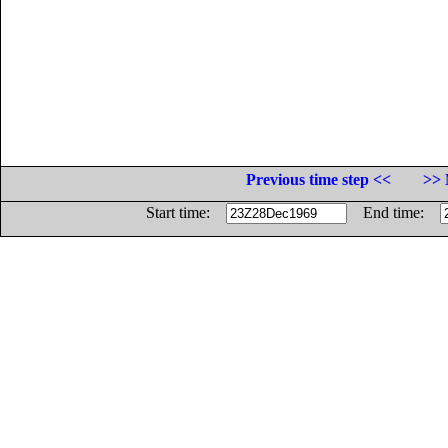
Previous time step <<
>> 
Start time:
End time: