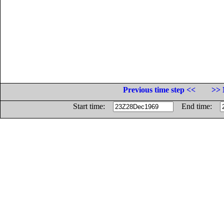
Previous time step <<
>> 
Start time:
End time: