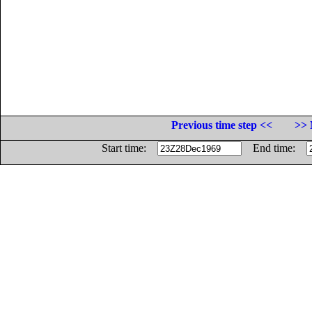
Previous time step <<
>> 
Start time:
End time: