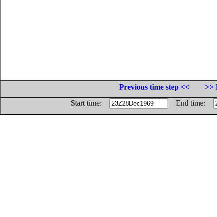
Previous time step <<
>> 
Start time:
End time: