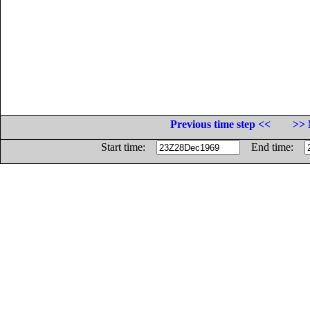
Previous time step <<
>> 
Start time:
End time: